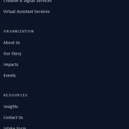
Creative & Digital Services
Virtual Assistant Services
ORGANIZATION
About Us
Our Story
Impacts
Events
RESOURCES
Insights
Contact Us
Intake Form