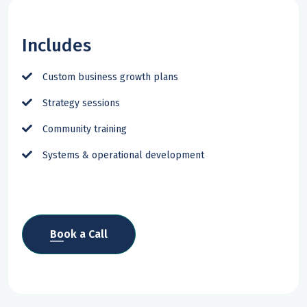
Includes
Custom business growth plans
Strategy sessions
Community training
Systems & operational development
Book a Call