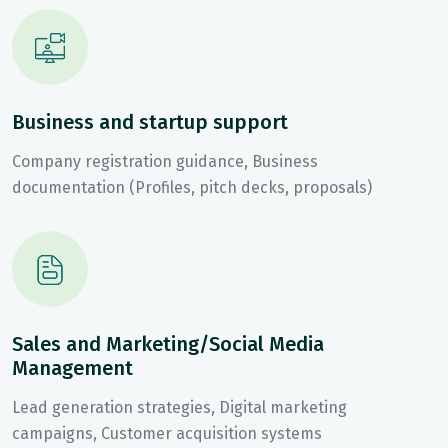
Business and startup support
Company registration guidance, Business
documentation (Profiles, pitch decks, proposals)
Sales and Marketing/Social Media
Management
Lead generation strategies, Digital marketing
campaigns, Customer acquisition systems