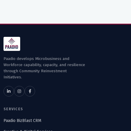
Paadio develops Microbusiness and
Workforce capability, capacity, and resilience
through Community Reinvestment
Initiatives.
SERVICES
Paadio BizBlast CRM