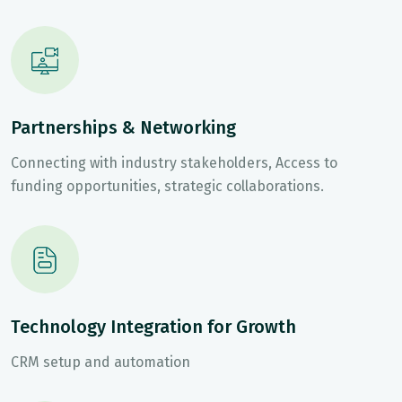
Partnerships & Networking
Connecting with industry stakeholders, Access to
funding opportunities, strategic collaborations.
Technology Integration for Growth
CRM setup and automation