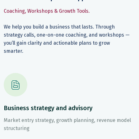
Coaching, Workshops & Growth Tools.
We help you build a business that lasts. Through
strategy calls, one-on-one coaching, and workshops —
you’ll gain clarity and actionable plans to grow
smarter.
Business strategy and advisory
Market entry strategy, growth planning, revenue model
structuring