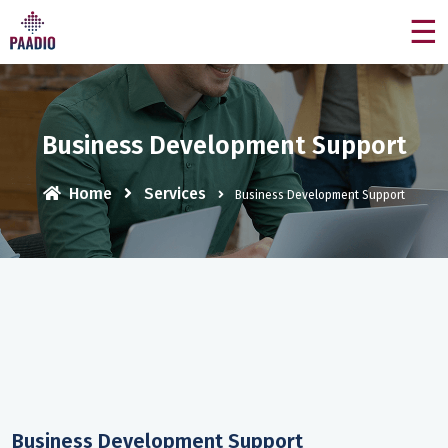
☰
Business Development Support
Home
Services
Business Development Support
Business Development Support