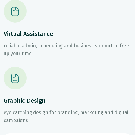
Virtual Assistance
reliable admin, scheduling and business support to free
up your time
Graphic Design
eye catching design for branding, marketing and digital
campaigns