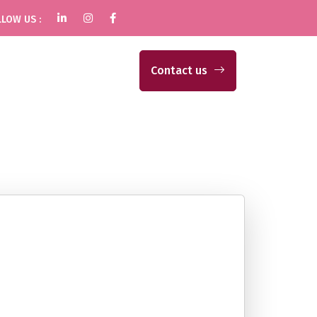
LOW US :
Contact us