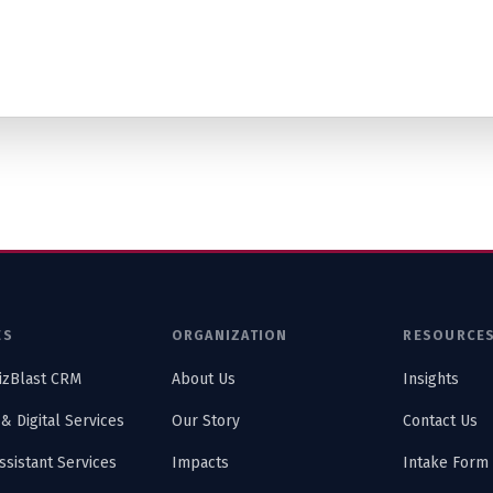
ES
ORGANIZATION
RESOURCE
izBlast CRM
About Us
Insights
 & Digital Services
Our Story
Contact Us
Assistant Services
Impacts
Intake Form