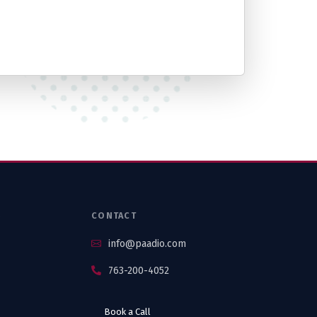
S
CONTACT
info@paadio.com
763-200-4052
Book a Call