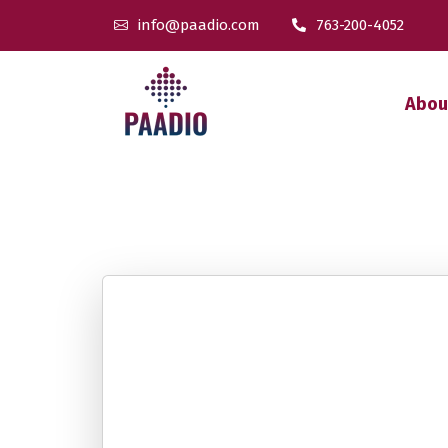
info@paadio.com
763-200-4052
Abou