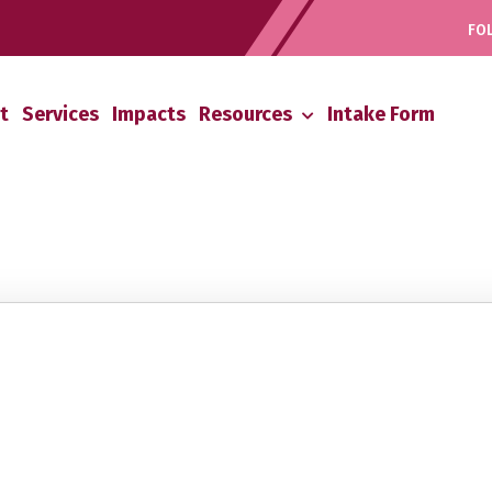
FOL
t
Services
Impacts
Resources
Intake Form