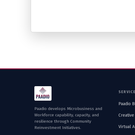
SERVIC
Paadio B
Paadio develops Microbusiness and
Workforce capability, capacity, and
Creative
resilience through Community
Virtual 
Reinvestment Initiatives.